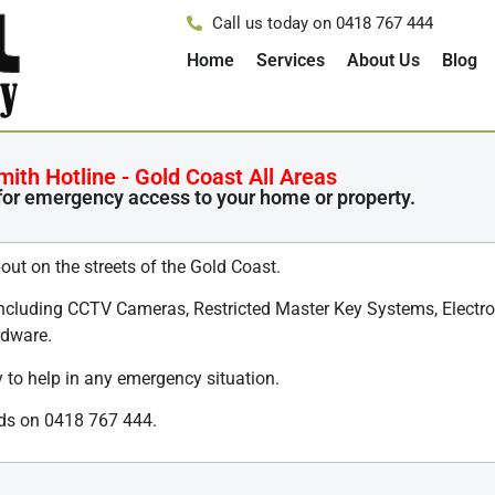
Call us today on 0418 767 444
Home
Services
About Us
Blog
th Hotline - Gold Coast All Areas
for emergency access to your home or property.
out on the streets of the Gold Coast.
including CCTV Cameras, Restricted Master Key Systems, Electron
rdware.
 to help in any emergency situation.
eeds on 0418 767 444.