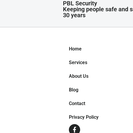
PBL Security
Keeping people safe and s
30 years
Home
Services
About Us
Blog
Contact
Privacy Policy