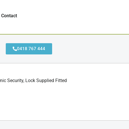
Contact
0418 767 444
ic Security, Lock Supplied Fitted