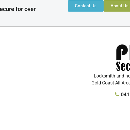
Contact Us
About Us
ecure for over
Locksmith and hom
Gold Coast All Are
041