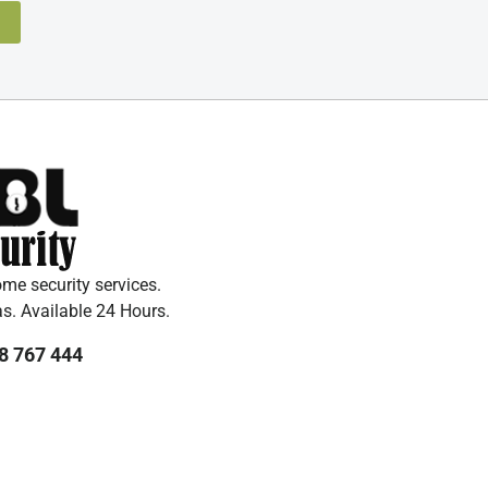
e security services.
as. Available 24 Hours.
8 767 444