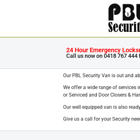
24 Hour Emergency Locksmi
Call us now on
0418 767 444
Our PBL Security Van is out and ab
We offer a wide range of services 
or Serviced and Door Closers & Ha
Our well equipped van is also ready
Give us a call for your Security n